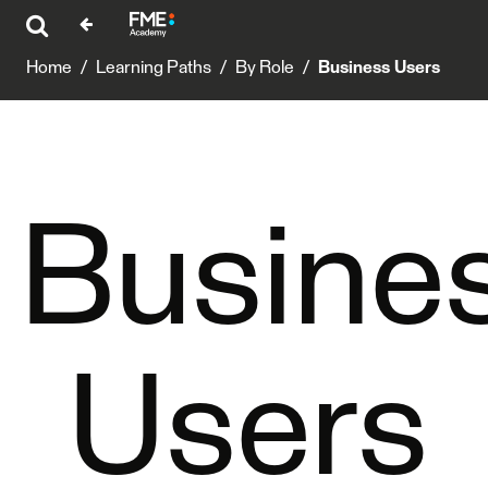
Home
/
Learning Paths
/
By Role
/
Business Users
Busine
Users