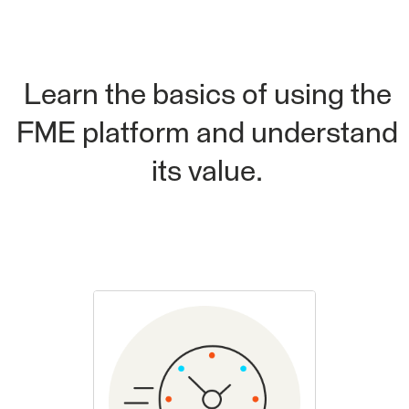
Learn the basics of using the
FME platform and understand
its value.