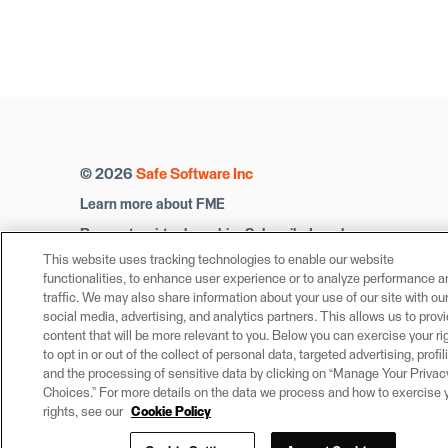
© 2026
Safe Software Inc
Learn more about FME
Request a virtual machine
Subscribe
Legal
This website uses tracking technologies to enable our website
Privacy Settings
Trust Center
functionalities, to enhance user experience or to analyze performance a
traffic. We may also share information about your use of our site with ou
social media, advertising, and analytics partners. This allows us to prov
content that will be more relevant to you. Below you can exercise your ri
to opt in or out of the collect of personal data, targeted advertising, profil
and the processing of sensitive data by clicking on “Manage Your Privac
Choices.” For more details on the data we process and how to exercise 
rights, see our
Cookie Policy