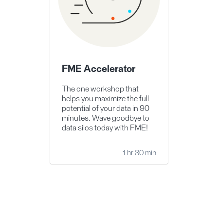
FME Accelerator
The one workshop that
helps you maximize the full
potential of your data in 90
minutes. Wave goodbye to
data silos today with FME!
1 hr 30 min