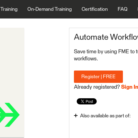
 Training
On-Demand Training
Certification
FAQ
Automate Workflo
Save time by using FME to t
workflows.
Register | FREE
Already registered?
Sign I
Also available as part of:
Integrate Data with the 