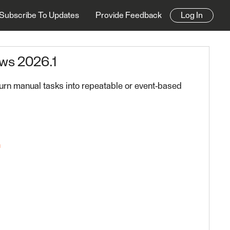
Subscribe To Updates
Provide Feedback
Log In
ws 2026.1
urn manual tasks into repeatable or event-based
n
FME Platform