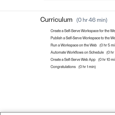
Curriculum
0 hr 46 min
Create a Self-Serve Workspace for the W
Publish a Self-Serve Workspace to the 
Run a Workspace on the Web
0 hr 5 m
Automate Workflows on Schedule
0 hr
Create a Self-Serve Web App
0 hr 10 m
Congratulations
0 hr 1 min