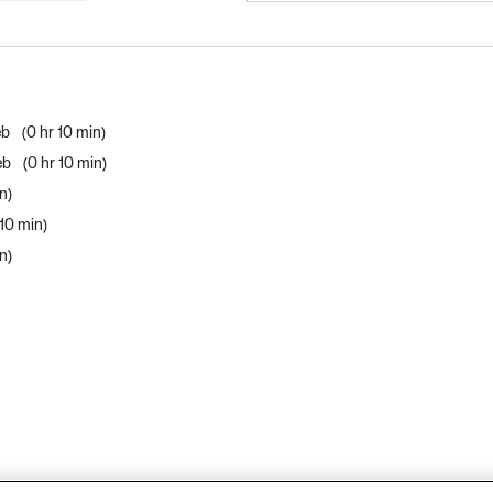
eb
0 hr 10 min
Web
0 hr 10 min
in
 10 min
in