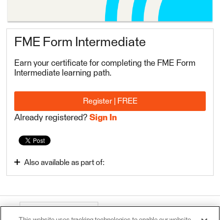
FME Form Intermediate
Earn your certificate for completing the FME Form
Intermediate learning path.
Register | FREE
Already registered?
Sign In
Also available as part of:
FME Form Intermediate
About this course