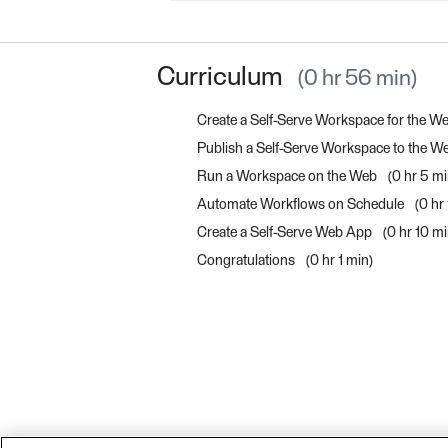
Curriculum
0 hr 56 min
Create a Self-Serve Workspace for the W
Publish a Self-Serve Workspace to the 
Run a Workspace on the Web
0 hr 5 m
Automate Workflows on Schedule
0 hr
Create a Self-Serve Web App
0 hr 10 m
Congratulations
0 hr 1 min