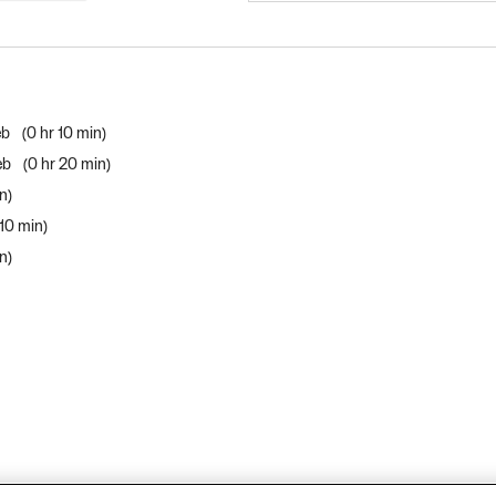
eb
0 hr 10 min
Web
0 hr 20 min
in
 10 min
in