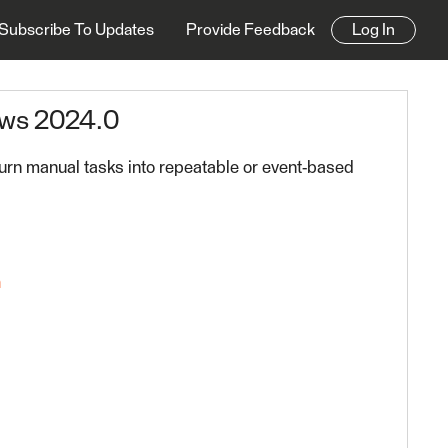
Subscribe To Updates
Provide Feedback
Log In
ows 2024.0
urn manual tasks into repeatable or event-based
n
 FME Platform 2024.0