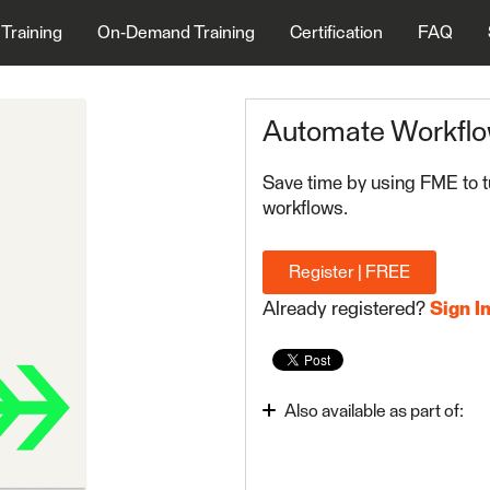
 Training
On-Demand Training
Certification
FAQ
Automate Workfl
Save time by using FME to t
workflows.
Register | FREE
Already registered?
Sign I
Also available as part of:
Integrate Data with the