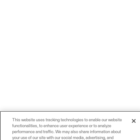
This website uses tracking technologies to enable our website
functionalities, to enhance user experience or to analyze
performance and traffic. We may also share information about
your use of our site with our social media, advertising, and