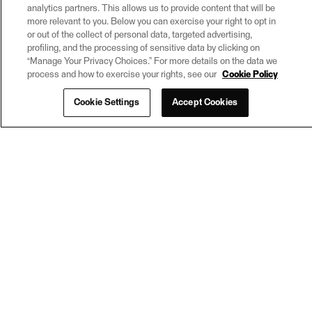
analytics partners. This allows us to provide content that will be
more relevant to you. Below you can exercise your right to opt in
or out of the collect of personal data, targeted advertising,
profiling, and the processing of sensitive data by clicking on
“Manage Your Privacy Choices.” For more details on the data we
process and how to exercise your rights, see our
Cookie Policy
Cookie Settings
Accept Cookies
© 2026
Safe Software Inc
Learn more about FME
Request a virtual machine
Subscribe
Legal
Privacy Settings
Trust Center