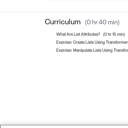
Curriculum
0 hr 40 min
What Are List Attributes?
0 hr 15 min
Exercise: Create Lists Using Transforme
Exercise: Manipulate Lists Using Transf