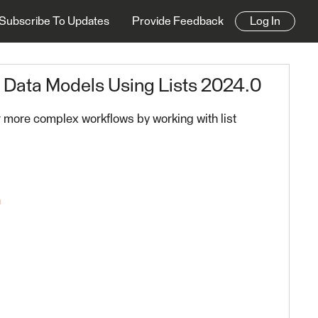
Subscribe To Updates
Provide Feedback
Log In
e Data Models Using Lists 2024.0
 more complex workflows by working with list
n
0