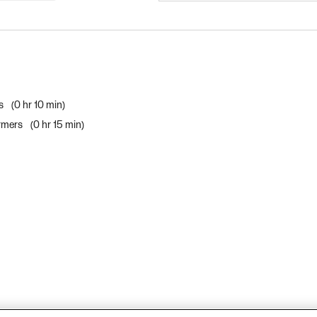
rs
0 hr 10 min
ormers
0 hr 15 min