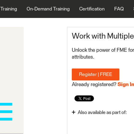
 Training
On-Demand Training
Certification
FAQ
Work with Multipl
Unlock the power of FME for
attributes.
Register | FREE
Already registered?
Sign I
Also available as part of:
FME Form Basic 2024.