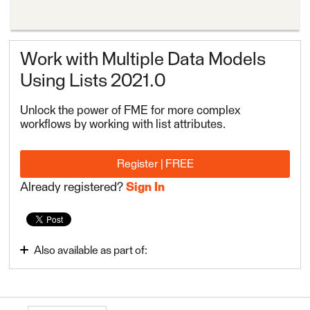
Work with Multiple Data Models
Using Lists 2021.0
Unlock the power of FME for more complex
workflows by working with list attributes.
Register | FREE
Already registered?
Sign In
Also available as part of:
FME Form Advanced 2022.1