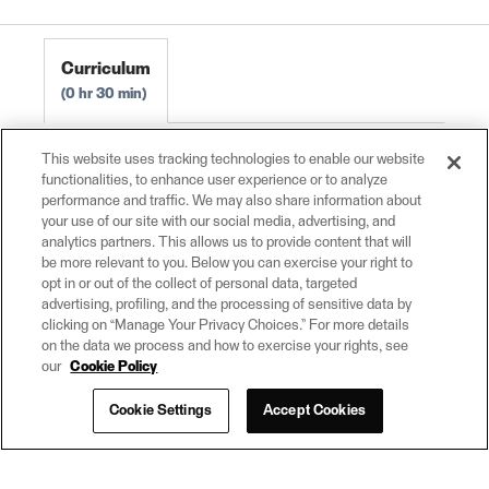
FME Form Basic 2024.0
Curriculum
0 hr 30 min
Maximizing the Value of Data
0 hr 10 min
This website uses tracking technologies to enable our website
functionalities, to enhance user experience or to analyze
Who Uses FME?
0 hr 5 min
performance and traffic. We may also share information about
Integrate Data Across Your Organization
0 hr
your use of our site with our social media, advertising, and
10 min
analytics partners. This allows us to provide content that will
be more relevant to you. Below you can exercise your right to
Get Help Learning and Using FME
0 hr 5 min
opt in or out of the collect of personal data, targeted
advertising, profiling, and the processing of sensitive data by
clicking on “Manage Your Privacy Choices.” For more details
on the data we process and how to exercise your rights, see
our
Cookie Policy
Cookie Settings
Accept Cookies
© 2026
(opens
powered by
in