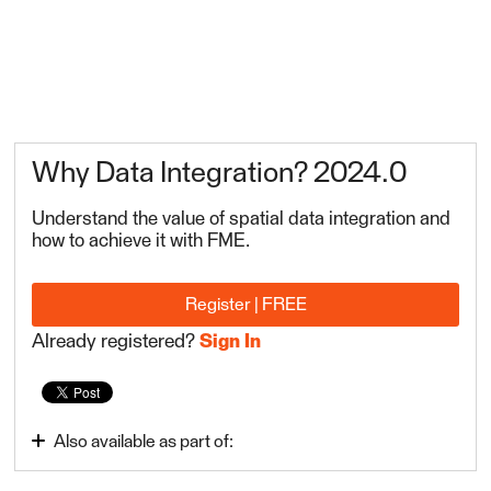
Why Data Integration? 2024.0
Understand the value of spatial data integration and
how to achieve it with FME.
Register | FREE
Already registered?
Sign In
Also available as part of:
Integrate Data with the FME Platform 2024.0