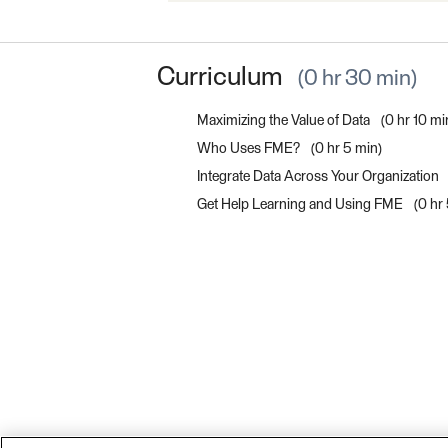
Curriculum
0 hr 30 min
Maximizing the Value of Data
0 hr 10 mi
Who Uses FME?
0 hr 5 min
Integrate Data Across Your Organization
Get Help Learning and Using FME
0 hr