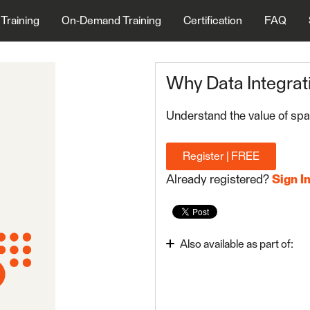
 Training
On-Demand Training
Certification
FAQ
Why Data Integrat
Understand the value of spat
Register | FREE
Already registered?
Sign I
Also available as part of:
Integrate Data with the
FME Form Basic 2023.1