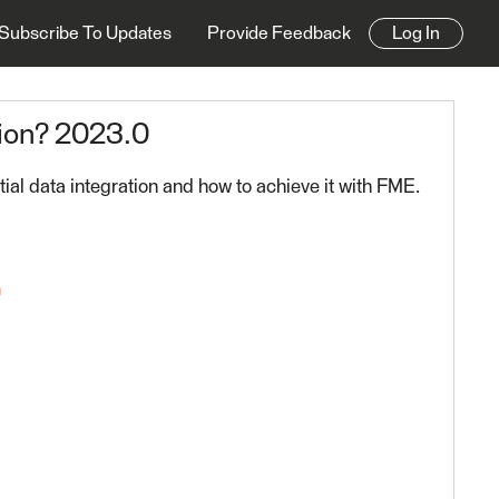
Subscribe To Updates
Provide Feedback
Log In
ion? 2023.0
ial data integration and how to achieve it with FME.
n
 FME Platform 2023.0