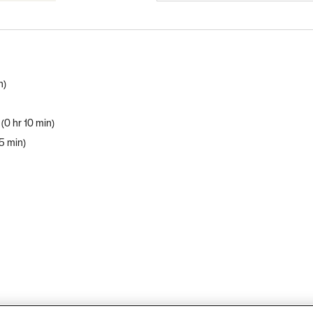
n
0 hr 10 min
 5 min