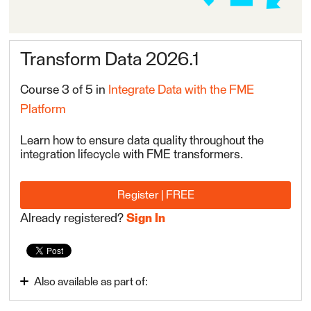
Transform Data 2026.1
Course 3 of 5 in
Integrate Data with the FME
Platform
Learn how to ensure data quality throughout the
integration lifecycle with FME transformers.
Register | FREE
Already registered?
Sign In
Also available as part of:
Integrate Data with the FME Platform