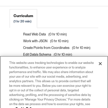
Curriculum
1 hr 20 min
Read Web Data
0 hr 10 min
Work with JSON
0 hr 10 min
Create Points from Coordinates
0 hr 10 min
Edit Data’s Schema
0 hr 10 min
Map Data's Schema
0 hr 10 min
This website uses tracking technologies to enable our website
functionalities, to enhance user experience or to analyze
Author and Debug Workspaces Efficiently
0
performance and traffic. We may also share information about
hr 10 min
your use of our site with our social media, advertising, and
Find the Right Transformer
0 hr 10 min
analytics partners. This allows us to provide content that will
be more relevant to you. Below you can exercise your right to
Filter Data By Attribute Values
0 hr 10 min
opt in or out of the collect of personal data, targeted
advertising, profiling, and the processing of sensitive data by
clicking on “Manage Your Privacy Choices.” For more details
on the data we process and how to exercise your rights, see