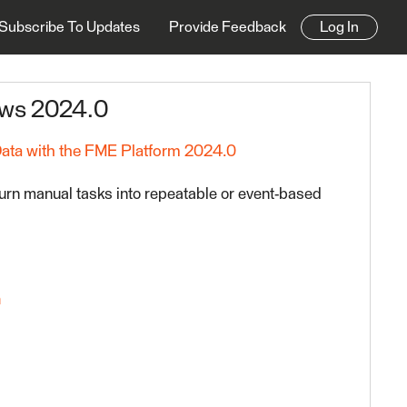
Subscribe To Updates
Provide Feedback
Log In
ows 2024.0
Data with the FME Platform 2024.0
urn manual tasks into repeatable or event-based
n