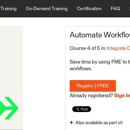
 Training
On-Demand Training
Certification
FAQ
Automate Workfl
Course 4 of 5 in
Integrate 
Save time by using FME to t
workflows.
Register | FREE
Already registered?
Sign I
Also available as part of: