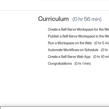
Curriculum
0 hr 56 min
Create a Self-Serve Workspace for the W
Publish a Self-Serve Workspace to the 
Run a Workspace on the Web
0 hr 5 m
Automate Workflows on Schedule
0 hr
Create a Self-Serve Web App
0 hr 10 m
Congratulations
0 hr 1 min