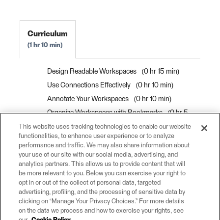
Curriculum
1 hr 10 min
Design Readable Workspaces
0 hr 15 min
Use Connections Effectively
0 hr 10 min
Annotate Your Workspaces
0 hr 10 min
Organize Workspaces with Bookmarks
0 hr 5
min
This website uses tracking technologies to enable our website
functionalities, to enhance user experience or to analyze
Improve Workspaces with Bookmarks
0 hr 10
performance and traffic. We may also share information about
min
your use of our site with our social media, advertising, and
analytics partners. This allows us to provide content that will
Exercise: Improving Workspace Style
0 hr 20
be more relevant to you. Below you can exercise your right to
min
opt in or out of the collect of personal data, targeted
advertising, profiling, and the processing of sensitive data by
clicking on “Manage Your Privacy Choices.” For more details
on the data we process and how to exercise your rights, see