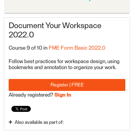
Document Your Workspace
2022.0
Course 9 of 10 in
FME Form Basic 2022.0
Follow best practices for workspace design, using
bookmarks and annotation to organize your work.
Register | FREE
Already registered?
Sign In
Also available as part of:
FME Form Basic 2022.0