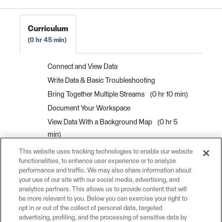
FME Form Basic 2022.0
Curriculum
0 hr 45 min
Connect and View Data
Write Data & Basic Troubleshooting
Bring Together Multiple Streams
0 hr 10 min
Document Your Workspace
View Data With a Background Map
0 hr 5
min
Interactively View Spatial Data
0 hr 10 min
This website uses tracking technologies to enable our website
functionalities, to enhance user experience or to analyze
View Data as a Table
0 hr 5 min
performance and traffic. We may also share information about
View Information About a Specific Feature
0
your use of our site with our social media, advertising, and
hr 10 min
analytics partners. This allows us to provide content that will
be more relevant to you. Below you can exercise your right to
Interactively View 3D Data
0 hr 5 min
opt in or out of the collect of personal data, targeted
advertising, profiling, and the processing of sensitive data by