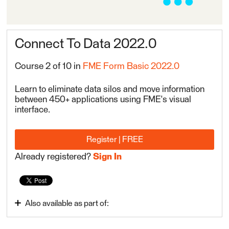
Connect To Data 2022.0
Course 2 of 10 in
FME Form Basic 2022.0
Learn to eliminate data silos and move information
between 450+ applications using FME's visual
interface.
Register | FREE
Already registered?
Sign In
Also available as part of:
Integrate Data with the FME Platform 2022.0