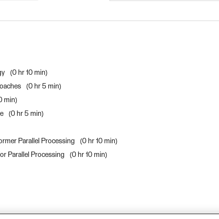
FME Form Advanced 20
gy
0 hr 10 min
roaches
0 hr 5 min
10 min
ce
0 hr 5 min
ormer Parallel Processing
0 hr 10 min
or Parallel Processing
0 hr 10 min