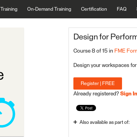
 Training
On-Demand Training
Certification
FAQ
Design for Perfo
Course 8 of 15 in
FME Form
Design your workspaces for
Register | FREE
Already registered?
Sign I
Also available as part of:
Use Data Integration Bes