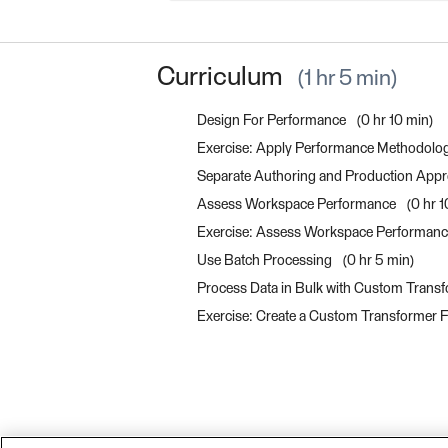
Curriculum
1 hr 5 min
Design For Performance
0 hr 10 min
Exercise: Apply Performance Methodolo
Separate Authoring and Production App
Assess Workspace Performance
0 hr 
Exercise: Assess Workspace Performan
Use Batch Processing
0 hr 5 min
Process Data in Bulk with Custom Transf
Exercise: Create a Custom Transformer F