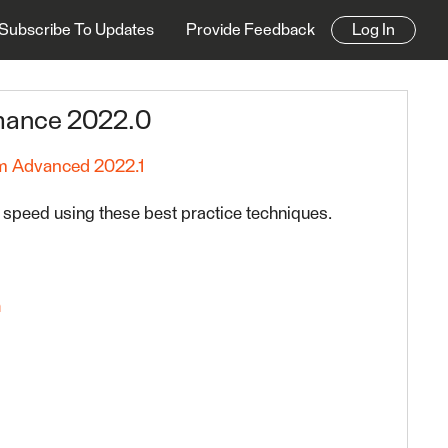
Subscribe To Updates
Provide Feedback
Log In
rmance 2022.0
 Advanced 2022.1
 speed using these best practice techniques.
n
t Practices