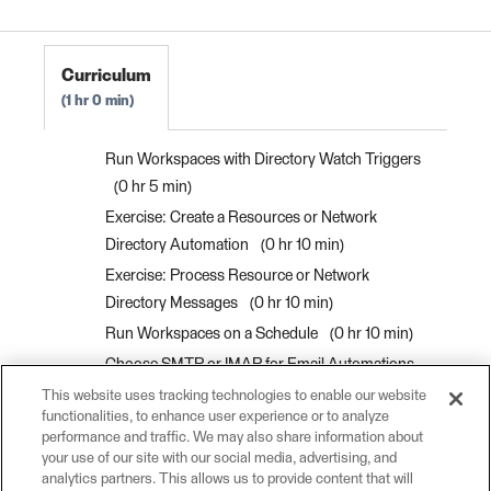
FME Flow Authoring 2023.0
Curriculum
1 hr 0 min
Run Workspaces with Directory Watch Triggers
0 hr 5 min
Exercise: Create a Resources or Network
Directory Automation
0 hr 10 min
Exercise: Process Resource or Network
Directory Messages
0 hr 10 min
Run Workspaces on a Schedule
0 hr 10 min
Choose SMTP or IMAP for Email Automations
0 hr 5 min
This website uses tracking technologies to enable our website
functionalities, to enhance user experience or to analyze
Run Workspaces with Email Triggers
0 hr 10
performance and traffic. We may also share information about
min
your use of our site with our social media, advertising, and
analytics partners. This allows us to provide content that will
Exercise: Run a Workspace in Response to