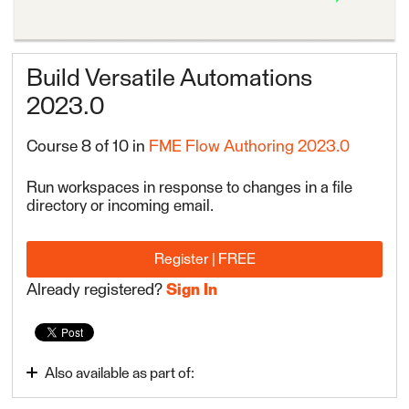
Build Versatile Automations
2023.0
Course 8 of 10 in
FME Flow Authoring 2023.0
Run workspaces in response to changes in a file
directory or incoming email.
Register | FREE
Already registered?
Sign In
Also available as part of:
Automate Data Integration Tasks