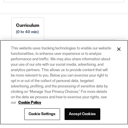
Create Data Integration Apps 2023.0
FME Flow Authoring 2023.0
Curriculum
0 hr 40 min
Create Basic Self-Serve Workflows
0 hr 10
This website uses tracking technologies to enable our website
functionalities, to enhance user experience or to analyze
min
performance and traffic. We may also share information about
Configure Workflows for the Web
0 hr 15 min
your use of our site with our social media, advertising, and
analytics partners. This allows us to provide content that will
Exercise: Create a Simple Self-Serve Portal
0
be more relevant to you. Below you can exercise your right to
hr 15 min
opt in or out of the collect of personal data, targeted
advertising, profiling, and the processing of sensitive data by
clicking on “Manage Your Privacy Choices.” For more details
on the data we process and how to exercise your rights, see
our
Cookie Policy
Cookie Settings
Accept Cookies
© 2026