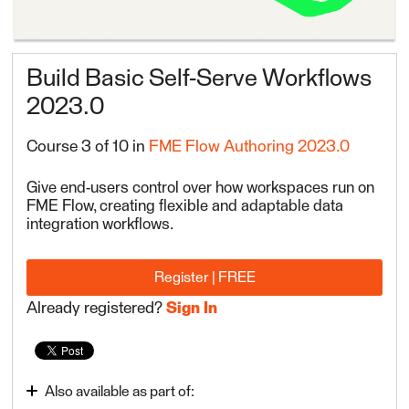
Build Basic Self-Serve Workflows
2023.0
Course 3 of 10 in
FME Flow Authoring 2023.0
Give end-users control over how workspaces run on
FME Flow, creating flexible and adaptable data
integration workflows.
Register | FREE
Already registered?
Sign In
Also available as part of: