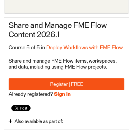
Share and Manage FME Flow
Content 2026.1
Course 5 of 5 in
Deploy Workflows with FME Flow
Share and manage FME Flow items, workspaces,
and data, including using FME Flow projects.
Register | FREE
Already registered?
Sign In
Also available as part of:
Deploy Workflows with FME Flow