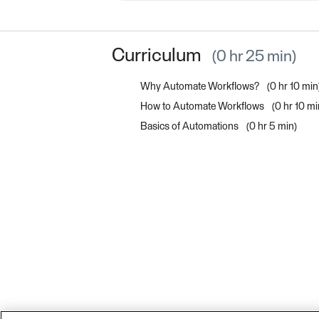
Curriculum
0 hr 25 min
Why Automate Workflows?
0 hr 10 min
How to Automate Workflows
0 hr 10 mi
Basics of Automations
0 hr 5 min