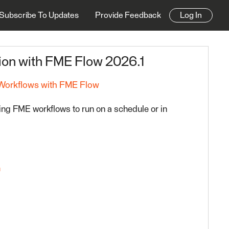
Subscribe To Updates
Provide Feedback
Log In
on with FME Flow 2026.1
Workflows with FME Flow
ing FME workflows to run on a schedule or in
n