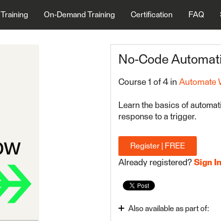
 Training
On-Demand Training
Certification
FAQ
No-Code Automati
Course 1 of 4 in
Automate 
Learn the basics of automat
response to a trigger.
Register | FREE
Already registered?
Sign I
Also available as part of: