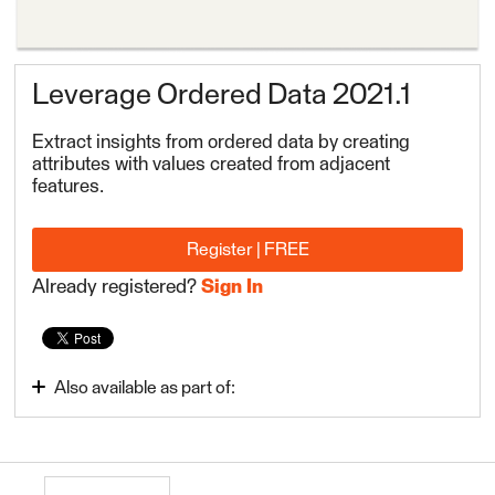
Leverage Ordered Data 2021.1
Extract insights from ordered data by creating
attributes with values created from adjacent
features.
Register | FREE
Already registered?
Sign In
Also available as part of:
Build Advanced Workflows
FME Form Advanced 2022.1