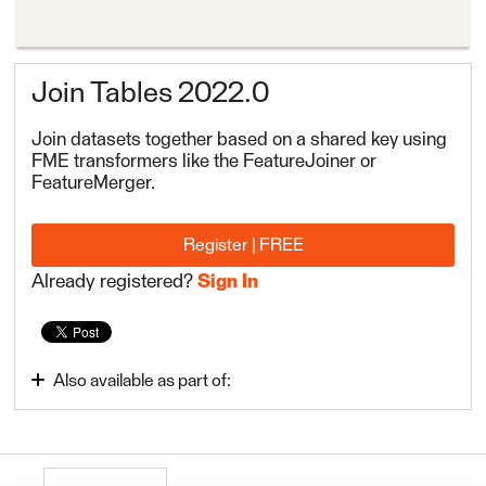
Join Tables 2022.0
Join datasets together based on a shared key using
FME transformers like the FeatureJoiner or
FeatureMerger.
Register | FREE
Already registered?
Sign In
Also available as part of:
FME Form Basic 2022.0