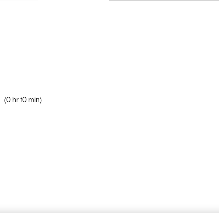
s
0 hr 10 min