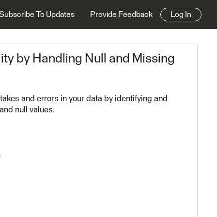
Subscribe To Updates
Provide Feedback
Log In
ity by Handling Null and Missing
takes and errors in your data by identifying and
and null values.
n
23.2