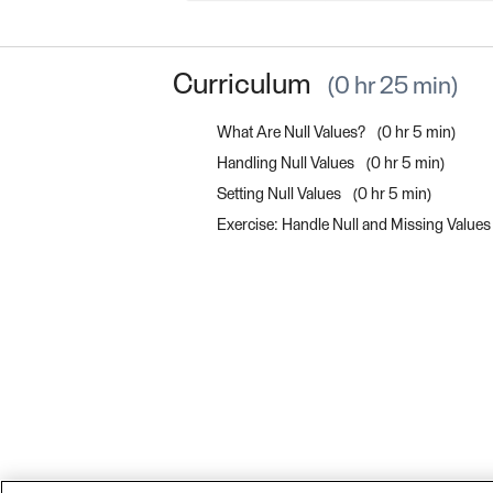
Curriculum
0 hr 25 min
What Are Null Values?
0 hr 5 min
Handling Null Values
0 hr 5 min
Setting Null Values
0 hr 5 min
Exercise: Handle Null and Missing Value