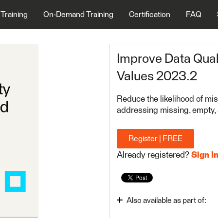
 Training
On-Demand Training
Certification
FAQ
Improve Data Qual
Values 2023.2
Reduce the likelihood of mis
addressing missing, empty, 
Register | FREE
Already registered?
Sign I
Also available as part of:
FME Form Advanced 20