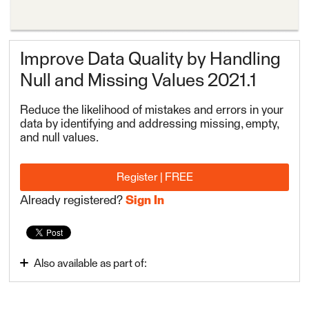
Improve Data Quality by Handling
Null and Missing Values 2021.1
Reduce the likelihood of mistakes and errors in your
data by identifying and addressing missing, empty,
and null values.
Register | FREE
Already registered?
Sign In
Also available as part of:
Build Advanced Workflows
FME Form Advanced 2022.1