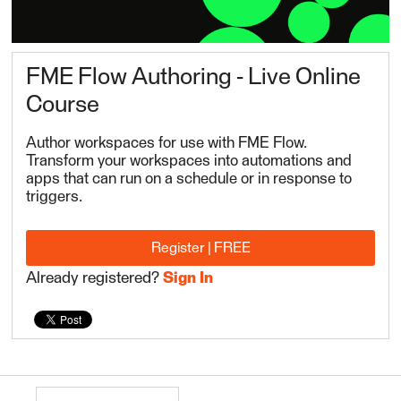
FME Flow Authoring - Live Online
Course
Author workspaces for use with FME Flow.
Transform your workspaces into automations and
apps that can run on a schedule or in response to
triggers.
Register | FREE
Already registered?
Sign In