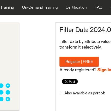
 Training
On-Demand Training
Certification
FAQ
Filter Data 2024.0
Filter data by attribute valu
transform it selectively.
Register | FREE
Already registered?
Sign I
Also available as part of:
FME Form Basic 2024.