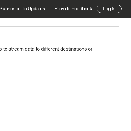
Subscribe To Updates
Provide Feedback
Log In
es to stream data to different destinations or
n
0