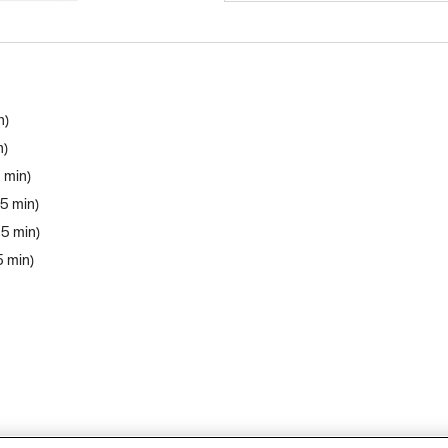
n
n
5 min
 5 min
 5 min
5 min