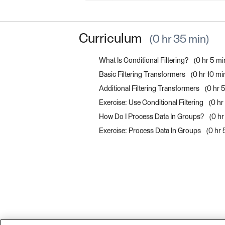
Curriculum
0 hr 35 min
What Is Conditional Filtering?
0 hr 5 mi
Basic Filtering Transformers
0 hr 10 mi
Additional Filtering Transformers
0 hr 
Exercise: Use Conditional Filtering
0 hr
How Do I Process Data In Groups?
0 hr
Exercise: Process Data In Groups
0 hr 