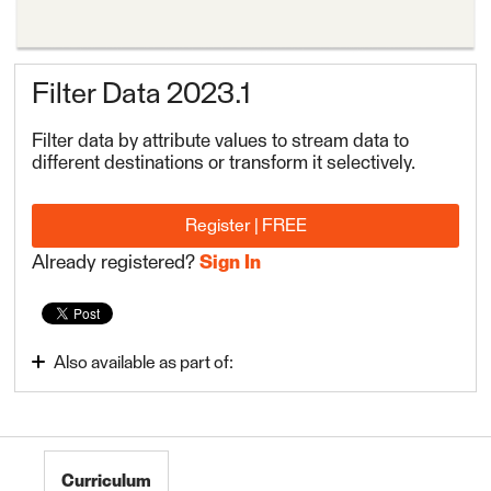
Filter Data 2023.1
Filter data by attribute values to stream data to
different destinations or transform it selectively.
Register | FREE
Already registered?
Sign In
Also available as part of:
Transform Attributes
FME Form Basic 2023.1
Curriculum