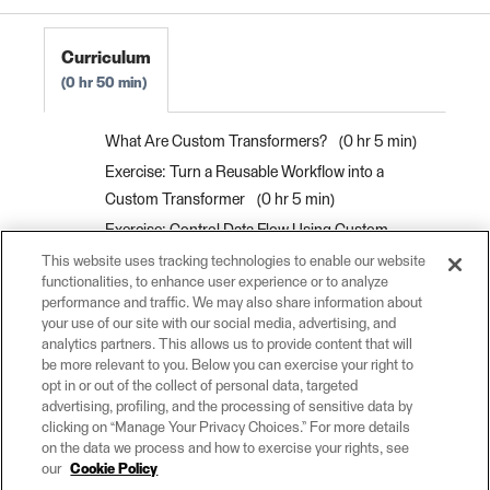
Curriculum
0 hr 50 min
What Are Custom Transformers?
0 hr 5 min
Exercise: Turn a Reusable Workflow into a
Custom Transformer
0 hr 5 min
Exercise: Control Data Flow Using Custom
Transformer Ports
0 hr 15 min
This website uses tracking technologies to enable our website
functionalities, to enhance user experience or to analyze
Use Parameters to Make Flexible Custom
performance and traffic. We may also share information about
Transformers
0 hr 10 min
your use of our site with our social media, advertising, and
analytics partners. This allows us to provide content that will
Exercise: Use Parameters to Make Flexible
be more relevant to you. Below you can exercise your right to
Custom Transformers
0 hr 15 min
opt in or out of the collect of personal data, targeted
advertising, profiling, and the processing of sensitive data by
clicking on “Manage Your Privacy Choices.” For more details
on the data we process and how to exercise your rights, see
our
Cookie Policy