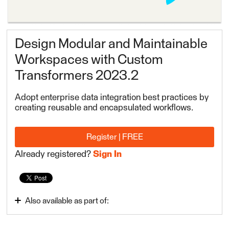
Design Modular and Maintainable
Workspaces with Custom
Transformers 2023.2
Adopt enterprise data integration best practices by
creating reusable and encapsulated workflows.
Register | FREE
Already registered?
Sign In
Also available as part of:
FME Form Advanced 2023.2