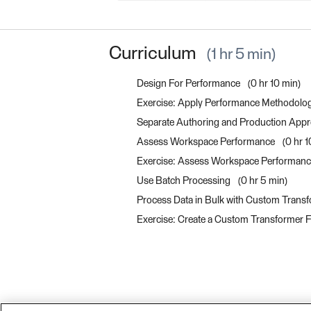
Curriculum
1 hr 5 min
Design For Performance
0 hr 10 min
Exercise: Apply Performance Methodolo
Separate Authoring and Production App
Assess Workspace Performance
0 hr 
Exercise: Assess Workspace Performan
Use Batch Processing
0 hr 5 min
Process Data in Bulk with Custom Transf
Exercise: Create a Custom Transformer F