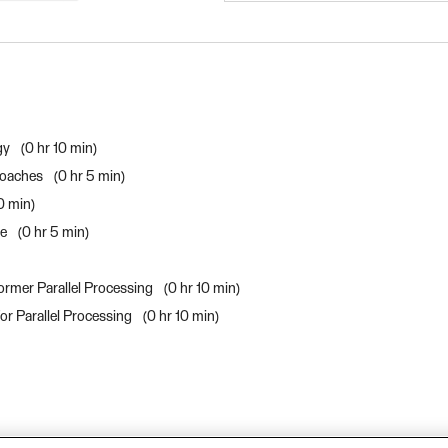
gy
0 hr 10 min
roaches
0 hr 5 min
10 min
ce
0 hr 5 min
ormer Parallel Processing
0 hr 10 min
or Parallel Processing
0 hr 10 min