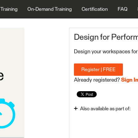
 Training
On-Demand Training
Certification
FAQ
Design for Perfor
Design your workspaces for
Register | FREE
Already registered?
Sign I
Also available as part of:
FME Form Advanced 20