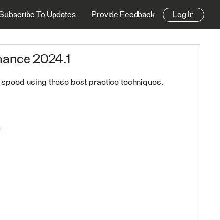
Subscribe To Updates
Provide Feedback
Log In
mance 2024.1
 speed using these best practice techniques.
n
24.1