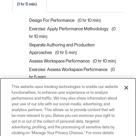
1 hr 5 min
Design For Performance
0 hr 10 min
Exercise: Apply Performance Methodology
0
hr 10 min
Separate Authoring and Production
Approaches
0 hr 5 min
Assess Workspace Performance
0 hr 10 min
Exercise: Assess Workspace Performance
0
hr 5 min
Use Batch Processing
0 hr 5 min
This website uses tracking technologies to enable our website
functionalities, to enhance user experience or to analyze
Process Data in Bulk with Custom Transformer
performance and traffic. We may also share information about
Parallel Processing
0 hr 10 min
your use of our site with our social media, advertising, and
analytics partners. This allows us to provide content that will
Exercise: Create a Custom Transformer For
be more relevant to you. Below you can exercise your right to
Parallel Processing
0 hr 10 min
opt in or out of the collect of personal data, targeted
advertising, profiling, and the processing of sensitive data by
clicking on “Manage Your Privacy Choices.” For more details