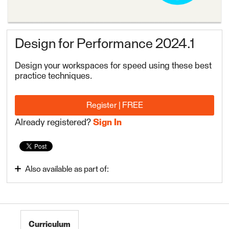
Design for Performance 2024.1
Design your workspaces for speed using these best
practice techniques.
Register | FREE
Already registered?
Sign In
Also available as part of:
FME Form Advanced 2024.1
Curriculum