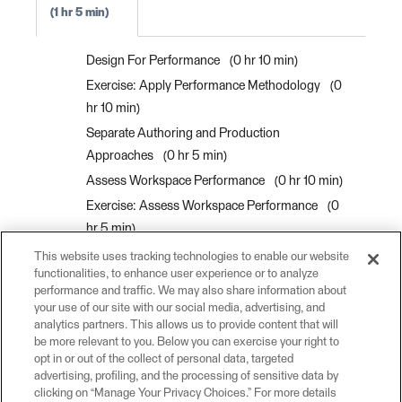
1 hr 5 min
Design For Performance
0 hr 10 min
Exercise: Apply Performance Methodology
0
hr 10 min
Separate Authoring and Production
Approaches
0 hr 5 min
Assess Workspace Performance
0 hr 10 min
Exercise: Assess Workspace Performance
0
hr 5 min
Use Batch Processing
0 hr 5 min
This website uses tracking technologies to enable our website
functionalities, to enhance user experience or to analyze
Process Data in Bulk with Custom Transformer
performance and traffic. We may also share information about
Parallel Processing
0 hr 10 min
your use of our site with our social media, advertising, and
analytics partners. This allows us to provide content that will
Exercise: Create a Custom Transformer For
be more relevant to you. Below you can exercise your right to
Parallel Processing
0 hr 10 min
opt in or out of the collect of personal data, targeted
advertising, profiling, and the processing of sensitive data by
clicking on “Manage Your Privacy Choices.” For more details