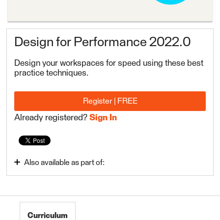
Design for Performance 2022.0
Design your workspaces for speed using these best
practice techniques.
Register | FREE
Already registered?
Sign In
Also available as part of:
Use Data Integration Best Practices
FME Form Advanced 2022.1
Curriculum