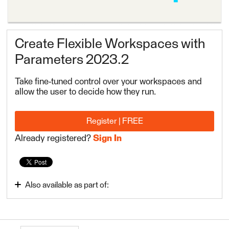
Create Flexible Workspaces with
Parameters 2023.2
Take fine-tuned control over your workspaces and
allow the user to decide how they run.
Register | FREE
Already registered?
Sign In
Also available as part of:
FME Form Advanced 2023.2