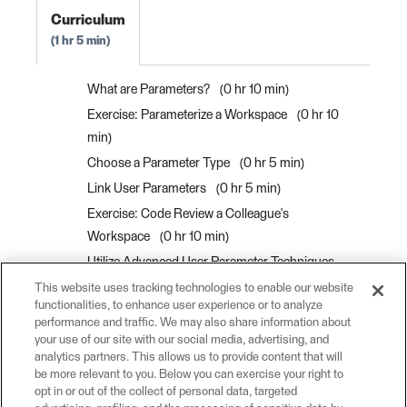
Curriculum
1 hr 5 min
What are Parameters?
0 hr 10 min
Exercise: Parameterize a Workspace
0 hr 10
min
Choose a Parameter Type
0 hr 5 min
Link User Parameters
0 hr 5 min
Exercise: Code Review a Colleague's
Workspace
0 hr 10 min
Utilize Advanced User Parameter Techniques
0 hr 10 min
This website uses tracking technologies to enable our website
functionalities, to enhance user experience or to analyze
Control Attribute Assignment for User
performance and traffic. We may also share information about
Parameters
0 hr 5 min
your use of our site with our social media, advertising, and
analytics partners. This allows us to provide content that will
Exercise: Utilize Advanced User Parameter
be more relevant to you. Below you can exercise your right to
Techniques
0 hr 10 min
opt in or out of the collect of personal data, targeted