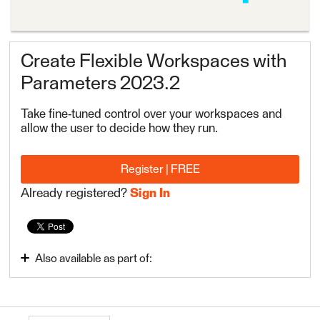
Create Flexible Workspaces with
Parameters 2023.2
Take fine-tuned control over your workspaces and
allow the user to decide how they run.
Register | FREE
Already registered?
Sign In
Also available as part of:
FME Form Advanced 2023.2