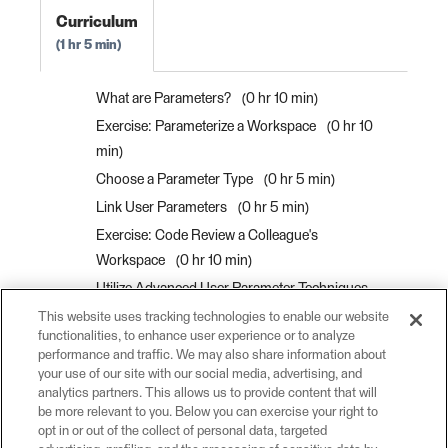
Curriculum
1 hr 5 min
What are Parameters?
0 hr 10 min
Exercise: Parameterize a Workspace
0 hr 10
min
Choose a Parameter Type
0 hr 5 min
Link User Parameters
0 hr 5 min
Exercise: Code Review a Colleague's
Workspace
0 hr 10 min
Utilize Advanced User Parameter Techniques
0 hr 10 min
This website uses tracking technologies to enable our website
functionalities, to enhance user experience or to analyze
Control Attribute Assignment for User
performance and traffic. We may also share information about
Parameters
0 hr 5 min
your use of our site with our social media, advertising, and
analytics partners. This allows us to provide content that will
Exercise: Utilize Advanced User Parameter
be more relevant to you. Below you can exercise your right to
Techniques
0 hr 10 min
opt in or out of the collect of personal data, targeted