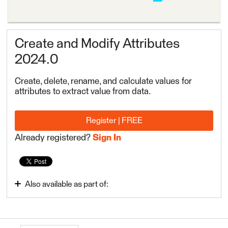
Create and Modify Attributes
2024.0
Create, delete, rename, and calculate values for
attributes to extract value from data.
Register | FREE
Already registered?
Sign In
Also available as part of:
FME Form Basic 2024.0