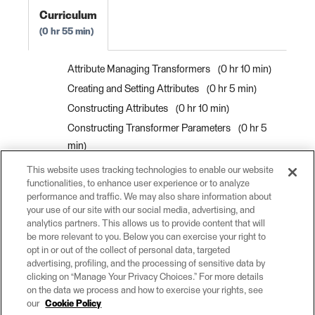
Curriculum
0 hr 55 min
Attribute Managing Transformers
0 hr 10 min
Creating and Setting Attributes
0 hr 5 min
Constructing Attributes
0 hr 10 min
Constructing Transformer Parameters
0 hr 5
min
Renaming and Copying Attributes
0 hr 5 min
This website uses tracking technologies to enable our website
functionalities, to enhance user experience or to analyze
Bulk Attribute Renaming
0 hr 5 min
performance and traffic. We may also share information about
Removing Attributes
0 hr 5 min
your use of our site with our social media, advertising, and
analytics partners. This allows us to provide content that will
Exercise: Create and Modify Attributes
0 hr 10
be more relevant to you. Below you can exercise your right to
min
opt in or out of the collect of personal data, targeted
advertising, profiling, and the processing of sensitive data by
clicking on “Manage Your Privacy Choices.” For more details
on the data we process and how to exercise your rights, see
our
Cookie Policy