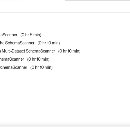
FME Form Advanced 20
FME Form Advanced 20
emaScanner
0 hr 5 min
h the SchemaScanner
0 hr 10 min
 a Multi-Dataset SchemaScanner
0 hr 10 min
 SchemaScanner
0 hr 10 min
he SchemaScanner
0 hr 10 min