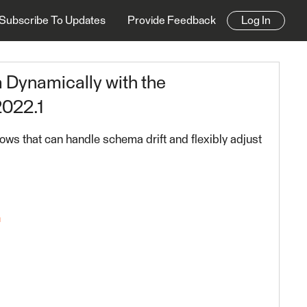
Subscribe To Updates
Provide Feedback
Log In
Dynamically with the
022.1
lows that can handle schema drift and flexibly adjust
n
riting