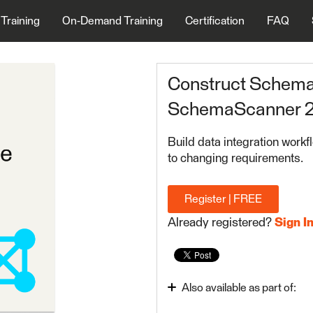
 Training
On-Demand Training
Certification
FAQ
Construct Schema 
SchemaScanner 2
Build data integration workf
to changing requirements.
Register | FREE
Already registered?
Sign I
Also available as part of:
Advanced Reading and W