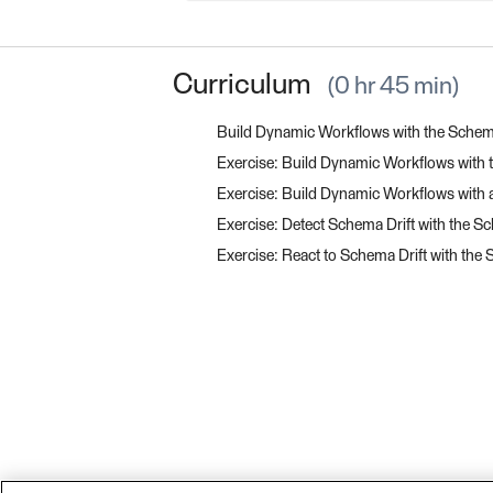
Curriculum
0 hr 45 min
Build Dynamic Workflows with the Sch
Exercise: Build Dynamic Workflows wit
Exercise: Build Dynamic Workflows with
Exercise: Detect Schema Drift with the
Exercise: React to Schema Drift with t