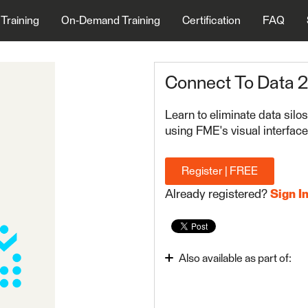
 Training
On-Demand Training
Certification
FAQ
Connect To Data 
Learn to eliminate data sil
using FME's visual interface
Register | FREE
Already registered?
Sign I
Also available as part of:
Integrate Data with the 