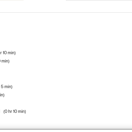
r 10 min
0 min
r 5 min
in
d
0 hr 10 min