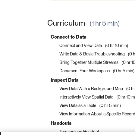
Curriculum
1 hr 5 min
Connect to Data
Connect and View Data
0 hr 10 min
Write Data & Basic Troubleshooting
0 h
Bring Together Multiple Streams
0 hr 1
Document Your Workspace
0 hr 5 min
Inspect Data
View Data With a Background Map
0 h
Interactively View Spatial Data
0 hr 10 m
View Data as a Table
0 hr 5 min
View Information About a Specific Recor
Handouts
Terminology Handout