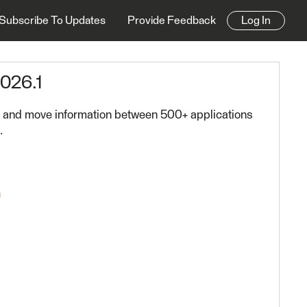
Subscribe To Updates
Provide Feedback
Log In
2026.1
os and move information between 500+ applications
.
n
FME Platform