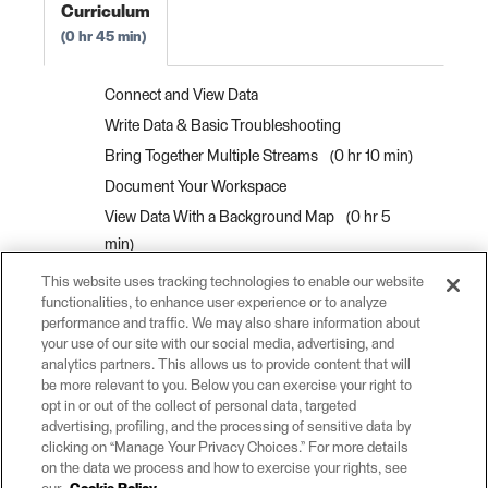
Curriculum
0 hr 45 min
Connect and View Data
Write Data & Basic Troubleshooting
Bring Together Multiple Streams
0 hr 10 min
Document Your Workspace
View Data With a Background Map
0 hr 5
min
Interactively View Spatial Data
0 hr 10 min
This website uses tracking technologies to enable our website
functionalities, to enhance user experience or to analyze
View Data as a Table
0 hr 5 min
performance and traffic. We may also share information about
View Information About a Specific Feature
0
your use of our site with our social media, advertising, and
hr 10 min
analytics partners. This allows us to provide content that will
be more relevant to you. Below you can exercise your right to
Interactively View 3D Data
0 hr 5 min
opt in or out of the collect of personal data, targeted
advertising, profiling, and the processing of sensitive data by
clicking on “Manage Your Privacy Choices.” For more details
on the data we process and how to exercise your rights, see