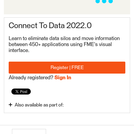
Connect To Data 2022.0
Learn to eliminate data silos and move information
between 450+ applications using FME's visual
interface.
Register | FREE
Already registered?
Sign In
Also available as part of:
Integrate Data with the FME Platform 2022.0
FME Form Basic 2022.0