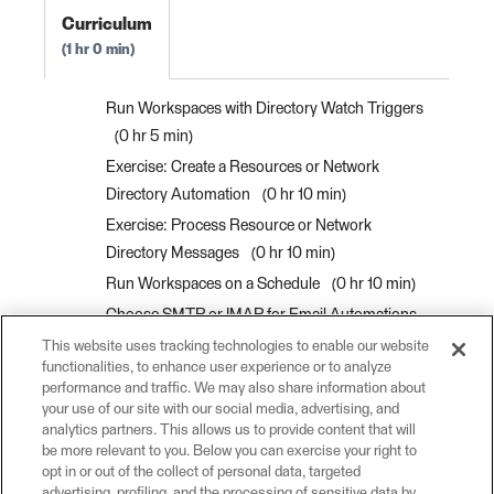
Curriculum
1 hr 0 min
Run Workspaces with Directory Watch Triggers
0 hr 5 min
Exercise: Create a Resources or Network
Directory Automation
0 hr 10 min
Exercise: Process Resource or Network
Directory Messages
0 hr 10 min
Run Workspaces on a Schedule
0 hr 10 min
Choose SMTP or IMAP for Email Automations
0 hr 5 min
This website uses tracking technologies to enable our website
functionalities, to enhance user experience or to analyze
Run Workspaces with Email Triggers
0 hr 10
performance and traffic. We may also share information about
min
your use of our site with our social media, advertising, and
analytics partners. This allows us to provide content that will
Exercise: Run a Workspace in Response to
be more relevant to you. Below you can exercise your right to
Incoming Email
0 hr 10 min
opt in or out of the collect of personal data, targeted
advertising, profiling, and the processing of sensitive data by