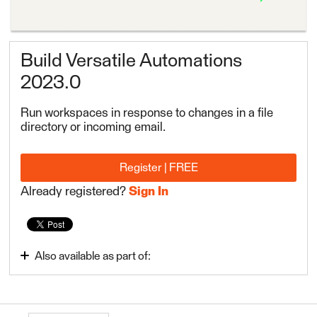
Build Versatile Automations
2023.0
Run workspaces in response to changes in a file
directory or incoming email.
Register | FREE
Already registered?
Sign In
Also available as part of:
Automate Data Integration Tasks
FME Flow Authoring 2023.0