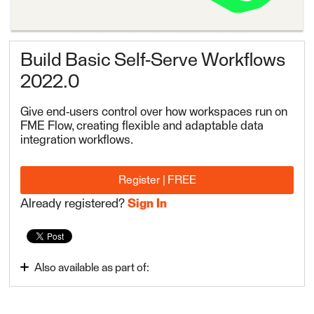
Build Basic Self-Serve Workflows
2022.0
Give end-users control over how workspaces run on
FME Flow, creating flexible and adaptable data
integration workflows.
Register | FREE
Already registered?
Sign In
Also available as part of:
Create Data Integration Apps 2022.0
FME Flow Authoring 2022.0