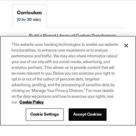
Curriculum
0 hr 30 min
Build a Shared Library of Custom Transformers
0 hr 10 min
This website uses tracking technologies to enable our website
functionalities, to enhance user experience or to analyze
Use Versioning with Custom Transformers
0
performance and traffic. We may also share information about
hr 5 min
your use of our site with our social media, advertising, and
analytics partners. This allows us to provide content that will
Exercise: Build a Shared Library of Custom
be more relevant to you. Below you can exercise your right to
Transformers
0 hr 15 min
opt in or out of the collect of personal data, targeted
advertising, profiling, and the processing of sensitive data by
clicking on “Manage Your Privacy Choices.” For more details
on the data we process and how to exercise your rights, see
our
Cookie Policy
Cookie Settings
Accept Cookies
© 2026
(opens
powered by
in