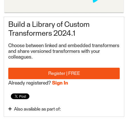
Build a Library of Custom
Transformers 2024.1
Choose between linked and embedded transformers
and share versioned transformers with your
colleagues.
Register | FREE
Already registered?
Sign In
Also available as part of:
FME Form Advanced 2024.1