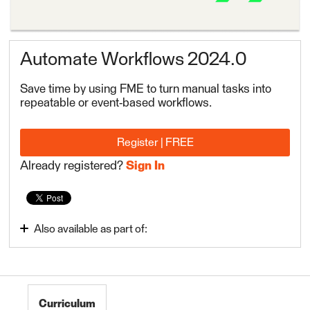
Automate Workflows 2024.0
Save time by using FME to turn manual tasks into
repeatable or event-based workflows.
Register | FREE
Already registered?
Sign In
Also available as part of:
Integrate Data with the FME Platform 2024.0
Curriculum