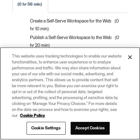
0 hr 56 min
Create a Self-Serve Workspace for the Web
0
hr 10 min
Publish a Self-Serve Workspace to the Web
0
hr 20 min
Run a Workspace on the Web
0 hr 5 min
This website uses tracking technologies to enable our website
functionalities, to enhance user experience or to analyze
Automate Workflows on Schedule
0 hr 10
performance and traffic. We may also share information about
min
your use of our site with our social media, advertising, and
Create a Self-Serve Web App
0 hr 10 min
analytics partners. This allows us to provide content that will
be more relevant to you. Below you can exercise your right to
Congratulations
0 hr 1 min
opt in or out of the collect of personal data, targeted
advertising, profiling, and the processing of sensitive data by
clicking on “Manage Your Privacy Choices.” For more details
on the data we process and how to exercise your rights, see
our
Cookie Policy
Cookie Settings
Accept Cookies
© 2026